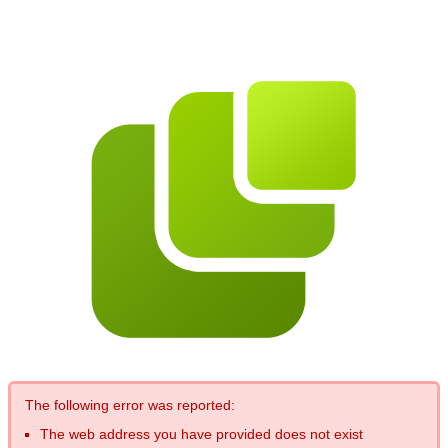
The following error was reported:
The web address you have provided does not exist