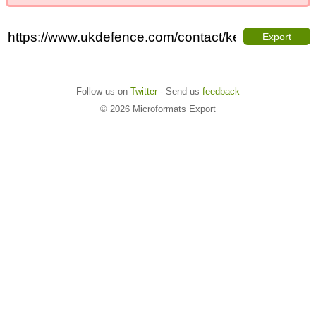
Export
Follow us on
Twitter
- Send us
feedback
© 2026 Microformats Export