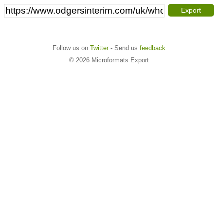
Export
Follow us on
Twitter
- Send us
feedback
© 2026 Microformats Export