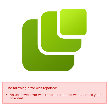
The following error was reported:
An unkonwn error was reported from the web address your
provided