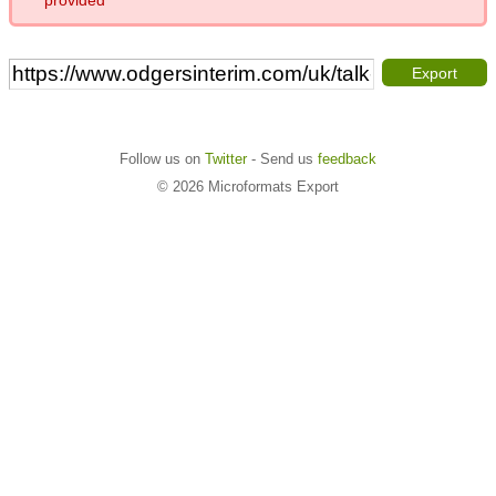
Export
Follow us on
Twitter
- Send us
feedback
© 2026 Microformats Export