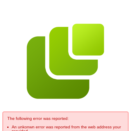
The following error was reported:
An unkonwn error was reported from the web address your
provided