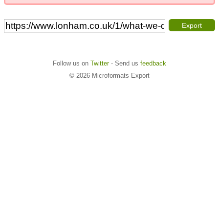
Export
Follow us on
Twitter
- Send us
feedback
© 2026 Microformats Export