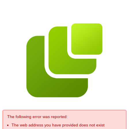
The following error was reported:
The web address you have provided does not exist