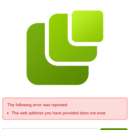
The following error was reported:
The web address you have provided does not exist