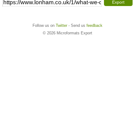
Export
Follow us on
Twitter
- Send us
feedback
© 2026 Microformats Export